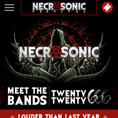
⛧ LOUDER THAN LAST YEAR ⛧