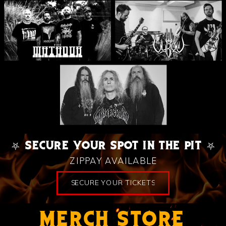
⛧ SECURE YOUR SPOT IN THE PIT ⛧
ZIPPAY AVAILABLE
SECURE YOUR TICKETS
MERCH STORE