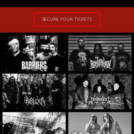
SECURE YOUR TICKETS