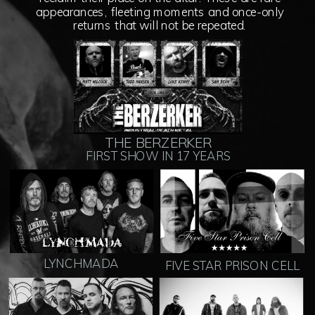
appearances, fleeting moments and once-only
returns that will not be repeated.
THE BERZERKER
FIRST SHOW IN 17 YEARS
LYNCHMADA
FIVE STAR PRISON CELL