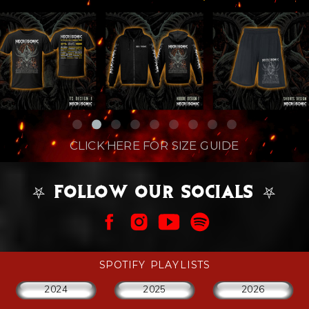
CLICK HERE FOR SIZE GUIDE
⛧ FOLLOW OUR SOCIALS ⛧
SPOTIFY PLAYLISTS
2024
2025
2026