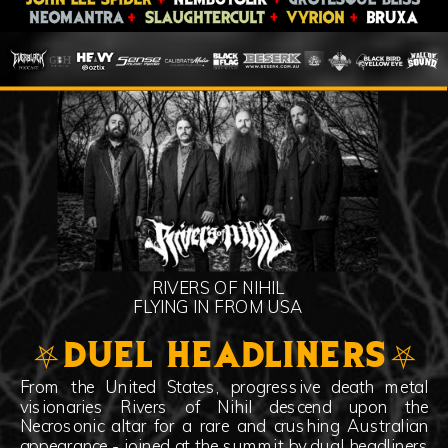
RIVERS OF NIHIL
FLYING IN FROM USA
⛧DUEL HEADLINERS⛧
From the United States, progressive death metal
visionaries Rivers of Nihil descend upon the
Necrosonic altar for a rare and crushing Australian
appearance - joined at the summit by dual headliners