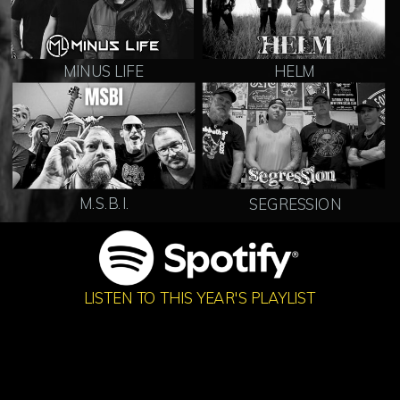
MINUS LIFE
HELM
M.S.B.I.
SEGRESSION
LISTEN TO THIS YEAR'S PLAYLIST