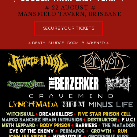
⛧ 22 AUGUST ⛧
MANSFIELD TAVERN, BRISBANE
SECURE YOUR TICKETS
⛧ DEATH - SLUDGE - DOOM - BLACKENED ⛧