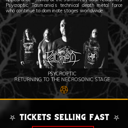
Psycroptic, Tasmania’s technical death metal force
who continue to dominate stages worldwide.
PSYCROPTIC
RETURNING TO THE NECROSONIC STAGE
⛧ TICKETS SELLING FAST ⛧