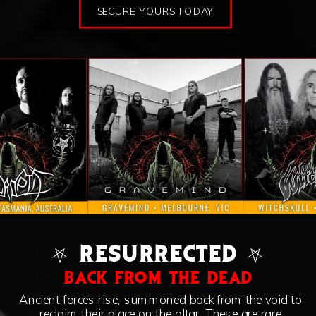
SECURE YOURS TODAY
⛧ RESURRECTED ⛧
BACK FROM THE DEAD
Ancient forces rise, summoned back from the void to
reclaim their place on the altar. These are rare