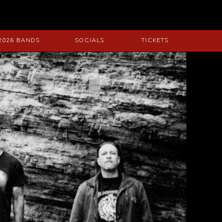
2026 BANDS
SOCIALS
TICKETS