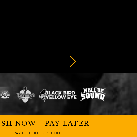
SH NOW ~ PAY LATER
PAY NOTHING UPFRONT