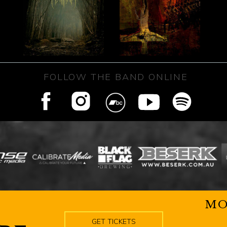
FOLLOW THE BAND ONLINE
MO
GET TICKETS