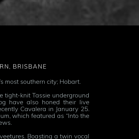
RN, BRISBANE
s most southern city; Hobart.
e tight-knit Tassie underground
og have also honed their live
ecently Cavalera in January 25.
lbum, which featured as “Into the
ews.
eetures. Boasting a twin vocal