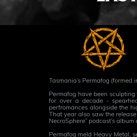
Tasmania’s Permafog (formed in 
Permafog have been sculpting t
for over a decade - spearhea
perfromances alongside the hig
That year also saw the release o
NecroSphere” podcast’s album 
Permafog meld Heavy Metal, se