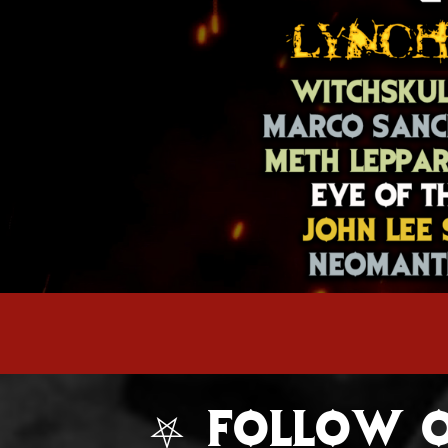
⛧ FOLLOW O