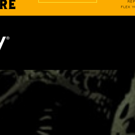
RE
REP
FLEX 