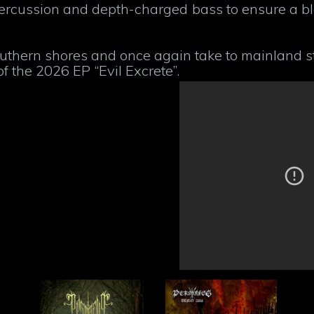
percussion and depth-charged bass to ensure a b
uthern shores and once again take to mainland st
f the 2026 EP “Evil Excrete”.