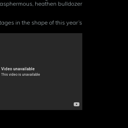
lasphermous, heathen bulldozer
ages in the shape of this year’s