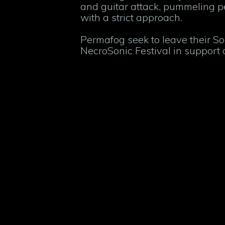
and guitar attack, pummeling 
with a strict approach.
Permafog seek to leave their So
NecroSonic Festival in support o