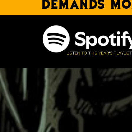
DEMANDS MO
LISTEN TO THIS YEAR'S PLAYLIST