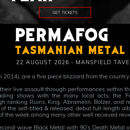
GET TICKETS
PERMAFOG
TASMANIAN METAL
22 AUGUST 2026 - MANSFIELD TAVE
2014), are a five piece blizzard from the country’
heir live assault through performances within th
ding shows with the many local acts; the ‘F
h ranking Ruins, King, Abramelin, Bölzer, and r
f the self-titled & released, debut full-length a
of the week among many other well recieved revi
cond-wave Black Metal with 90’s Death Metal ov