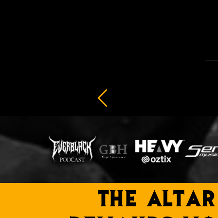
THE ALTAR