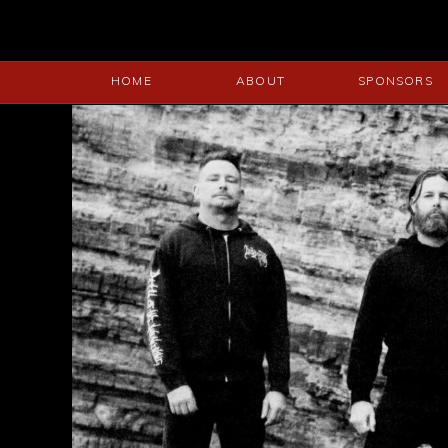
HOME
ABOUT
SPONSORS