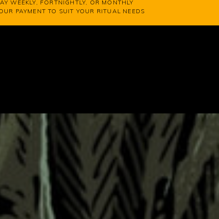
AY WEEKLY, FORTNIGHTLY, OR MONTHLY
YOUR PAYMENT TO SUIT YOUR RITUAL NEEDS