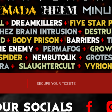
SECURE YOUR TICKETS
UR SOCIALS