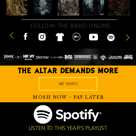
FOLLOW THE BAND ONLINE
THE ALTAR DEMANDS MORE
GET TICKETS
MOSH NOW ~ PAY LATER
LISTEN TO THIS YEAR'S PLAYLIST