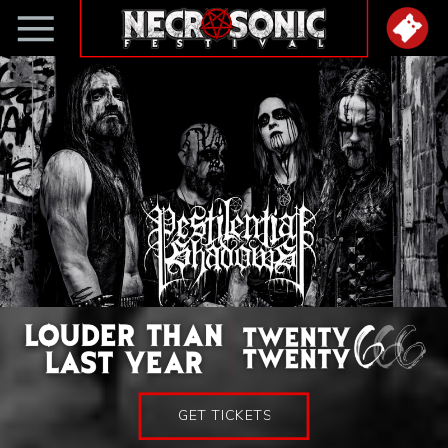
GET TICKETS