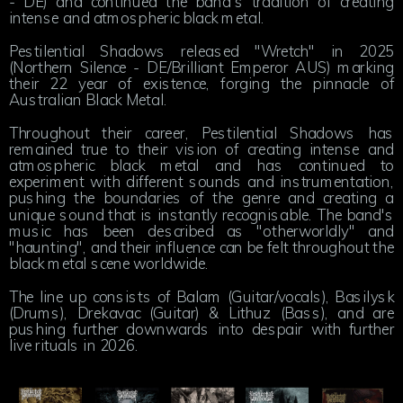
- DE) and continued the band's tradition of creating
intense and atmospheric black metal.
Pestilential Shadows released "Wretch" in 2025
(Northern Silence - DE/Brilliant Emperor AUS) marking
their 22 year of existence, forging the pinnacle of
Australian Black Metal.
Throughout their career, Pestilential Shadows has
remained true to their vision of creating intense and
atmospheric black metal and has continued to
experiment with different sounds and instrumentation,
pushing the boundaries of the genre and creating a
unique sound that is instantly recognisable. The band's
music has been described as "otherworldly" and
"haunting", and their influence can be felt throughout the
black metal scene worldwide.
The line up consists of Balam (Guitar/vocals), Basilysk
(Drums), Drekavac (Guitar) & Lithuz (Bass), and are
pushing further downwards into despair with further
live rituals in 2026.