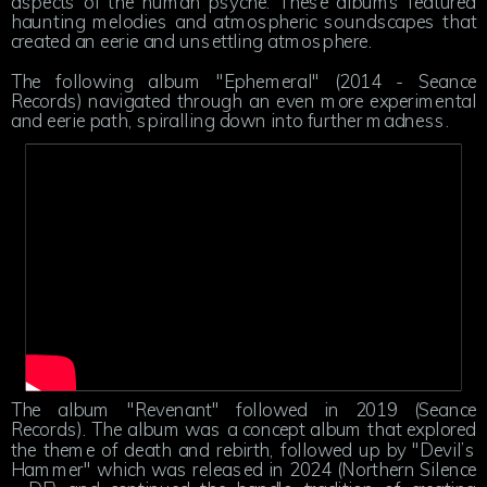
aspects of the human psyche. These albums featured
haunting melodies and atmospheric soundscapes that
created an eerie and unsettling atmosphere.
The following album "Ephemeral" (2014 - Seance
Records) navigated through an even more experimental
and eerie path, spiralling down into further madness.
The album "Revenant" followed in 2019 (Seance
Records). The album was a concept album that explored
the theme of death and rebirth, followed up by "Devil’s
Hammer" which was released in 2024 (Northern Silence