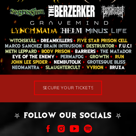
SECURE YOUR TICKETS
⛧ FOLLOW OUR SOCIALS ⛧