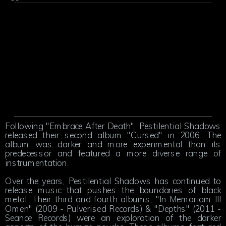
Following "Embrace After Death", Pestilential Shadows
released their second album "Cursed" in 2006. The
album was darker and more experimental than its
predecessor and featured a more diverse range of
instrumentation.
Over the years, Pestilential Shadows has continued to
release music that pushes the boundaries of black
metal. Their third and fourth albums; "In Memoriam Ill
Omen" (2009 - Pulverised Records) & "Depths" (2011 -
Seance Records) were an exploration of the darker