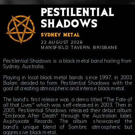
PESTILENTIAL
SHADOWS
SYDNEY METAL
22 AUGUST 2026
MANSFIELD TAVERN, BRISBANE
Pestilential Shadows is a black metal band hailing from
Sydney, Australia.
Playing in local black metal bands since 1997, in 2003
Balam decided to form Pestilential Shadows with the
goal of creating atmospheric and intense black metal.
The band's first release was a demo titled "The Fate of
all that Lives" which was self-released in 2003, Then in
2005, Pestilential Shadows released their debut album
"Embrace After Death" through the Australian label,
Asphyxiate Records. The album showcased the
band's unique blend of Sombre, atmospheric but
aggressive black metal.