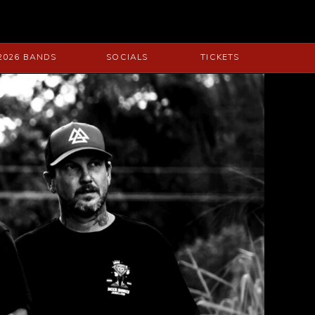
2026 BANDS
SOCIALS
TICKETS