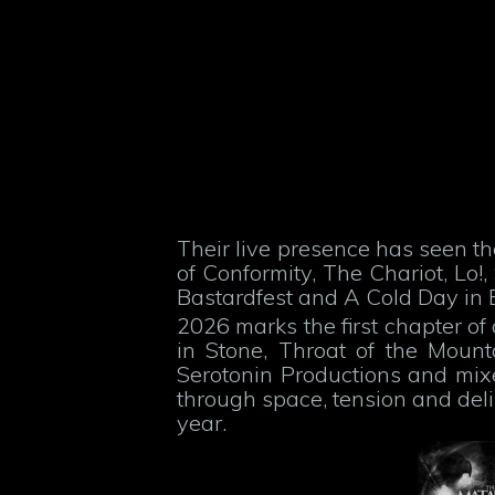
Their live presence has seen t
of Conformity, The Chariot, L
Bastardfest and A Cold Day in 
2026 marks the first chapter of
in Stone, Throat of the Moun
Serotonin Productions and mix
through space, tension and deli
year.