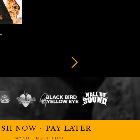
SH NOW ~ PAY LATER
PAY NOTHING UPFRONT