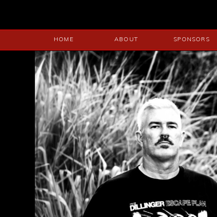
HOME
ABOUT
SPONSORS