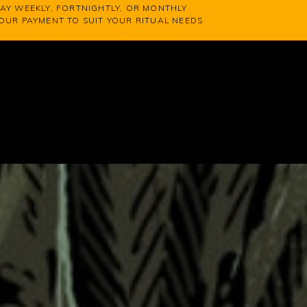
AY WEEKLY, FORTNIGHTLY, OR MONTHLY
YOUR PAYMENT TO SUIT YOUR RITUAL NEEDS