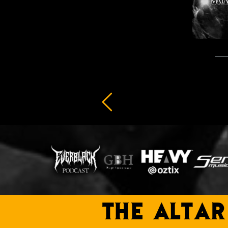
THE ALTAR