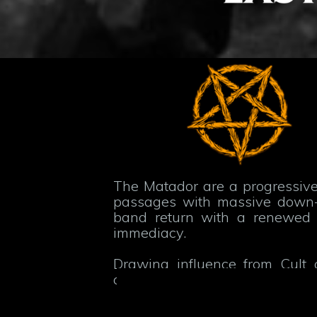
The Matador are a progressive
passages with massive down-tu
band return with a renewed c
immediacy.
Drawing influence from Cult 
crushing heaviness with spaci