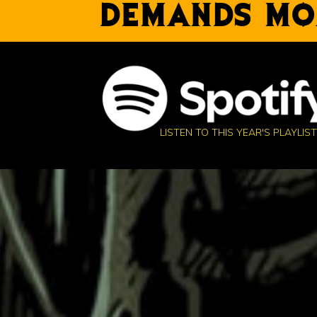
DEMANDS MO
LISTEN TO THIS YEAR'S PLAYLIST