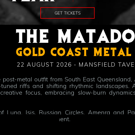
GET TICKETS
THE MATAD
GOLD COAST METAL
22 AUGUST 2026 - MANSFIELD TAVE
 post-metal outfit from South East Queensland, 
ned riffs and shifting rhythmic landscapes. A
reative focus, embracing slow-burn dynamics
of Luna, Isis, Russian Circles, Amenra and Pal
ous, meditative movement.