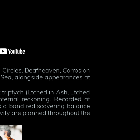
 Circles, Deafheaven, Corrosion
 Sea, alongside appearances at
 triptych (Etched in Ash, Etched
ternal reckoning. Recorded at
s a band rediscovering balance
ivity are planned throughout the