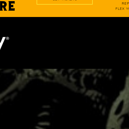
RE
REP
FLEX 