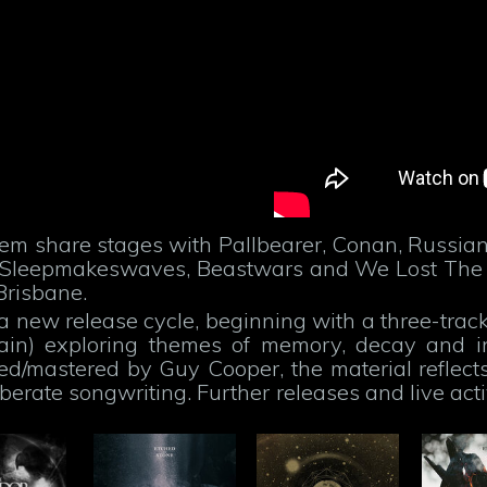
hem share stages with Pallbearer, Conan, Russian
o!, Sleepmakeswaves, Beastwars and We Lost The
Brisbane.
 a new release cycle, beginning with a three-track
tain) exploring themes of memory, decay and in
ed/mastered by Guy Cooper, the material reflect
berate songwriting. Further releases and live act