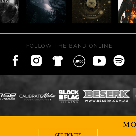
FOLLOW THE BAND ONLINE
MO
GET TICKETS