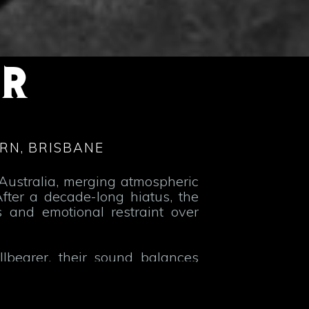
OR
RN, BRISBANE
Australia, merging atmospheric
fter a decade-long hiatus, the
 and emotional restraint over
lbearer, their sound balances