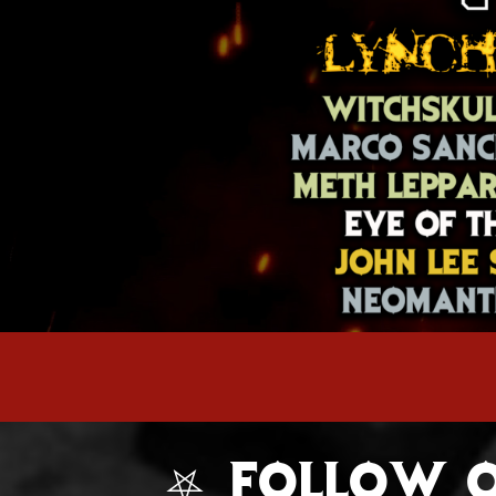
⛧ FOLLOW O