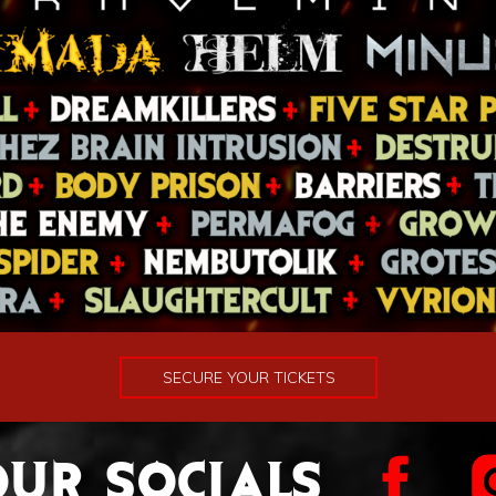
SECURE YOUR TICKETS
UR SOCIALS