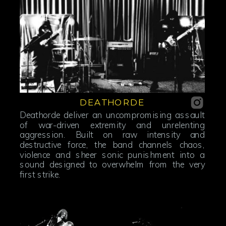
DEATHORDE
Deathorde deliver an uncompromising assault
of war-driven extremity and unrelenting
aggression. Built on raw intensity and
destructive force, the band channels chaos,
violence and sheer sonic punishment into a
sound designed to overwhelm from the very
first strike.