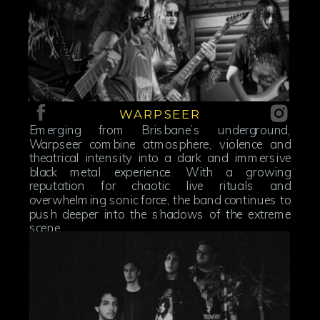
WARPSEER
Emerging from Brisbane’s underground,
Warpseer combine atmosphere, violence and
theatrical intensity into a dark and immersive
black metal experience. With a growing
reputation for chaotic live rituals and
overwhelming sonic force, the band continues to
push deeper into the shadows of the extreme
scene.