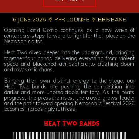
6 JUNE 2026 ⛧ PFR LOUNGE ⛧ BRISBANE
Opening Band Comp continues as a new wave of
contenders steps forward to fight for their place on the
Necrosonic altar.
Heat Two dives deeper into the underground, bringing
together four bands delivering everything from violent
speed and blackened atmosphere to crushing doom
and raw sonic chaos.
Bringing their own distinct energy to the stage, our
Heat Two bands are pushing the competition into
darker and more unpredictable territory. As the heats
progress, the pressure rises, the crowd grows louder
and the path toward opening Necrosonic Festival 2026
becomes increasingly ruthless.
HEAT TWO BANDS