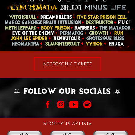
NECROSONIC TICKETS
⛧ FOLLOW OUR SOCIALS ⛧
SPOTIFY PLAYLISTS
2024
2025
2026