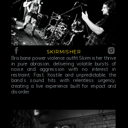
SKIRMISHER
Brisbane power violence outfit Skirmisher thrive
in pure abrasion, delivering volatile bursts of
noise and aggression with no interest in
restraint. Fast, hostile and unpredictable, the
band’s sound hits with relentless urgency,
creating a live experience built for impact and
disorder.