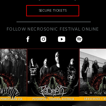
SECURE TICKETS
FOLLOW NECROSONIC FESTIVAL ONLINE