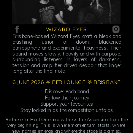
WIZARD EYES
Brisbane-based Wizard Eyes craft a bleak and
crushing fusion of doom, blackened
atmosphere and experimental heaviness. Their
sound moves slowly, heavily and with purpose,
surrounding listeners in layers of darkness,
tension and amplifier-driven despair that linger
long after the final note.
6 JUNE 2026 ⛧ PFR LOUNGE ⛧ BRISBANE
Discover each band
Follow their journey
Support your favourites
Stay locked in as the competition unfolds
Be there for Heat One and witness the Ascension from the
very beginning. This is where momentum starts, where
new names emerge, and where the stage is claimed.