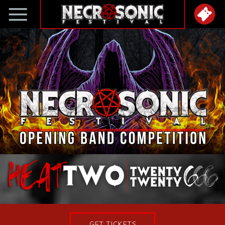
GET TICKETS